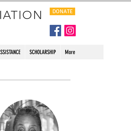
IATION
DONATE
ASSISTANCE
SCHOLARSHIP
More