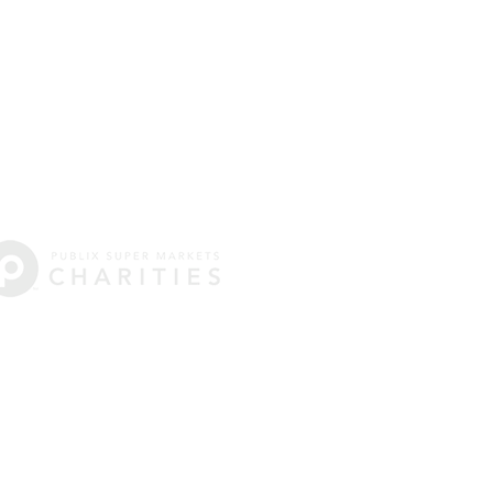
e: 404-916-0721
ycoantennis.org