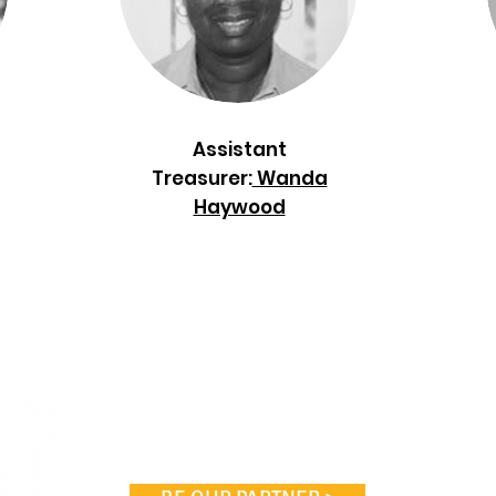
Assistant
Treasurer:
Wanda
Haywood
Coan Ten
P
Atl