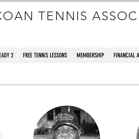
COAN TENNIS ASSOC
EADY 2
FREE TENNIS LESSONS
MEMBERSHIP
FINANCIAL 