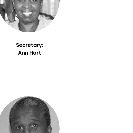
Secretary:
Ann Hart