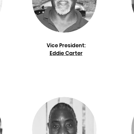
Vice President:
Eddie Carter