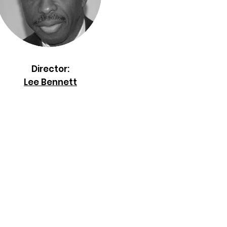
Director:
Lee Bennett
nis Association, Inc.
.O. Box 170185
anta, GA 30317