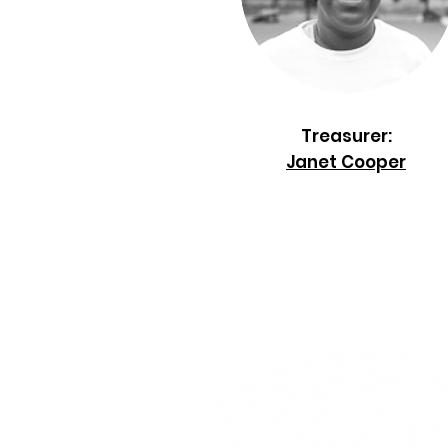
Treasurer:
Janet Cooper