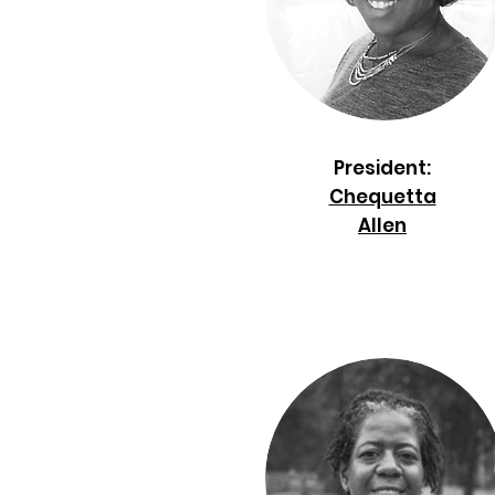
President:
Chequetta
Allen