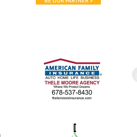
BE OUR PARTNER >
Phon
cta@m
WE WOULD LIKE TO THANK
OUR PARTNERS