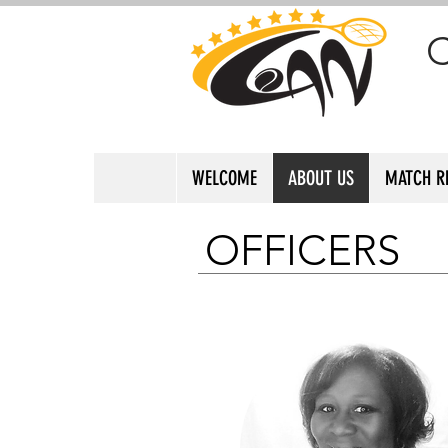
WELCOME
ABOUT US
MATCH R
OFFICERS