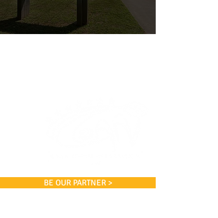
BE OUR PARTNER >
Coan Tennis Association, Inc.