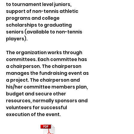
to tournament level juniors,
support of non-tennis athletic
programs and college
scholarships to graduating
seniors (available to non-tennis
players).
The organization works through
committees. Each committee has
a chairperson. The chairperson
manages the fundraising event as
a project. The chairperson and
his/her committee members plan,
budget and secure other
resources, normally sponsors and
volunteers for successful
execution of the event.