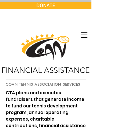
DONATE
FINANCIAL ASSISTANCE
COAN TENNIS ASSOCIATION SERVICES
CTA plans and executes
fundraisers that generate income
to fund our tennis development
program, annual operating
expenses, charitable
contributions, financial assistance