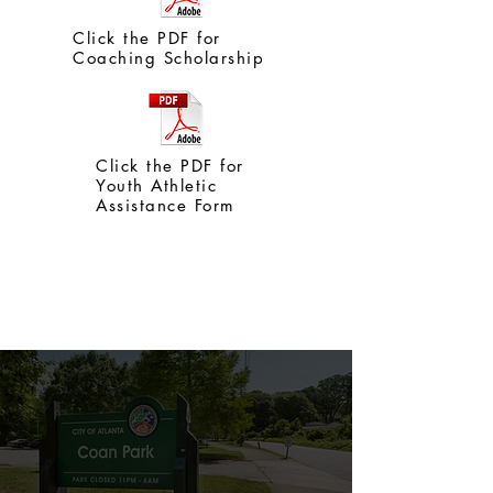
Click the PDF for
Coaching Scholarship
Click the PDF for
Youth Athletic
Assistance Form