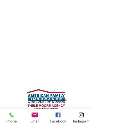
P.O. Box 170185
Atlanta, GA 30317
Phone: 404-916-0721
cta@mycoantennis.org
WE WOULD LIKE TO
THANK
OUR PARTNERS
Phone
Email
Facebook
Instagram