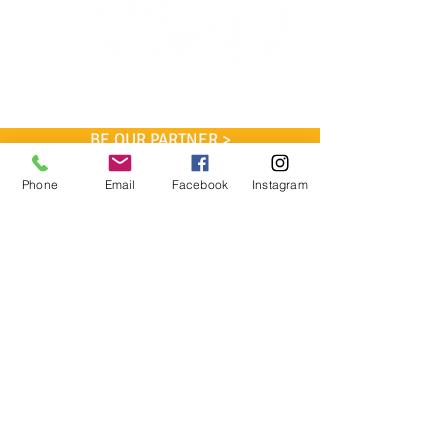
BE OUR PARTNER >
Phone
Email
Facebook
Instagram
Coan Tennis Association, Inc.
P.O. Box 170185
Atlanta, GA 30317
Phone: 404-916-0721
cta@mycoantennis.org
WE WOULD LIKE TO
THANK
OUR PARTNERS