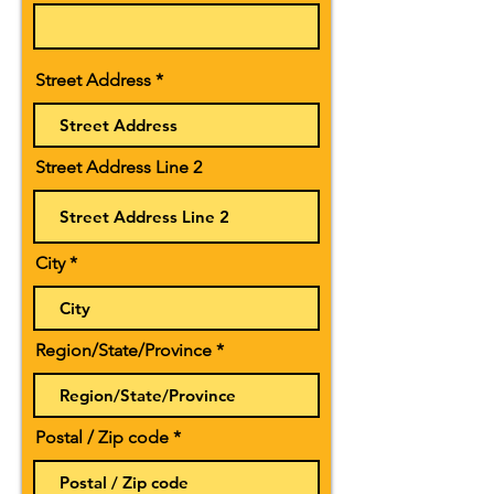
Street Address
Street Address Line 2
City
Region/State/Province
Postal / Zip code