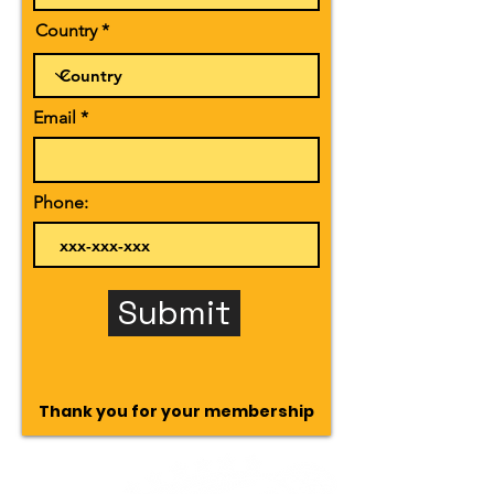
Country
Email
Phone:
Submit
Thank you for your membership