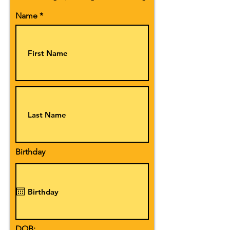
Name
Birthday
DOB: