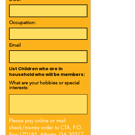
Occupation:
Email
List Children who are in
household who will be members:
What are your hobbies or special
interests:
Please pay online or mail
check/money order to CTA, P.O.
Box 170185, Atlanta, GA 30317