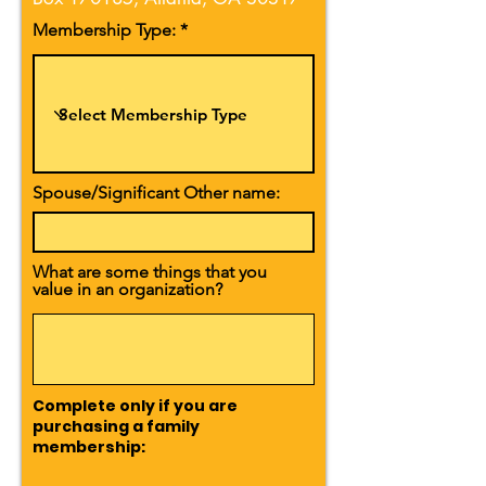
Membership Type:
Spouse/Significant Other name:
What are some things that you
value in an organization?
Complete only if you are
purchasing a family
membership: