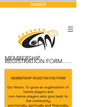
DONATE
MEMBERSHIP
REGISTRATION FORM
MEMBERSHIP REGISTRATION FORM
Our Vision: To grow an organization of
tennis players and
non-tennis players who give back to
the community,
emotionally, spiritually and financially.