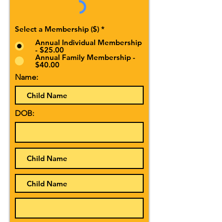
Select a Membership ($)
*
Annual Individual Membership
- $25.00
Annual Family Membership -
$40.00
Name:
DOB: