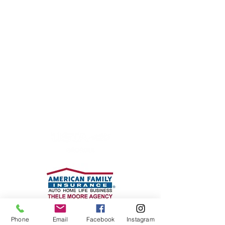
Coan Tennis Association, Inc.
P.O. Box 170185
Atlanta, GA 30317
Phone: 404-916-0721
cta@mycoantennis.org
WE WOULD LIKE TO
THANK
OUR PARTNERS
Phone
Email
Facebook
Instagram