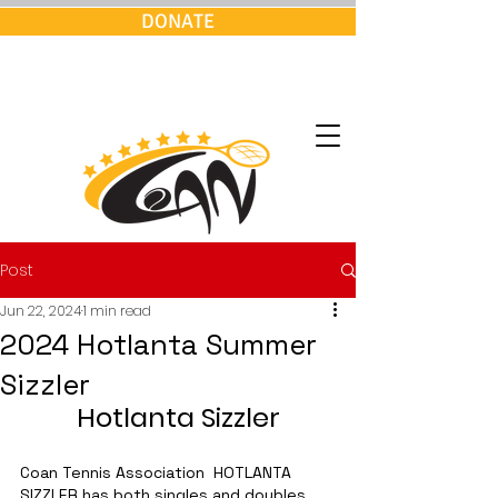
DONATE
Post
Jun 22, 2024
1 min read
2024 Hotlanta Summer
Sizzler
Hotlanta Sizzler
Coan Tennis Association  HOTLANTA 
SIZZLER has both singles and doubles 