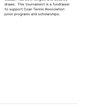
draws.  This tournament is a fundraiser 
to support Coan Tennis Association 
junior programs and scholarships.