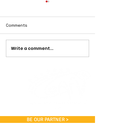
Comments
Scholarships
Free Lessons
Write a comment...
BE OUR PARTNER >