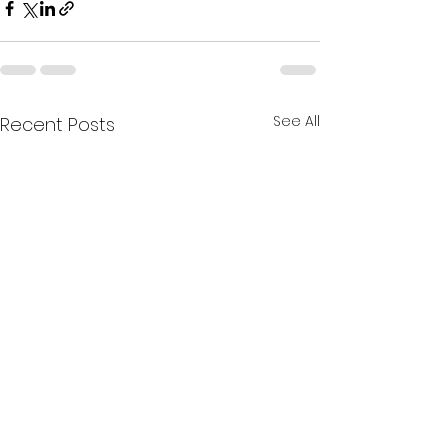
See All
Recent Posts